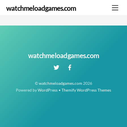
Skip
Me
watchmeloadgames.com
to
content
watchmeloadgames.com
©
watchmeloadgames.com
2026
Powered by
WordPress
•
Themify WordPress Themes